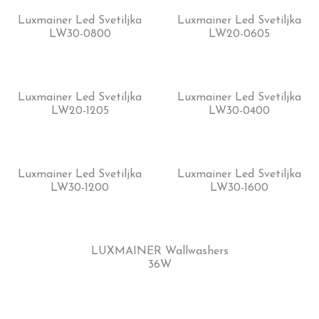
Luxmainer Led Svetiljka
Luxmainer Led Svetiljka
LW30-0800
LW20-0605
Luxmainer Led Svetiljka
Luxmainer Led Svetiljka
LW20-1205
LW30-0400
Luxmainer Led Svetiljka
Luxmainer Led Svetiljka
LW30-1200
LW30-1600
LUXMAINER Wallwashers
36W