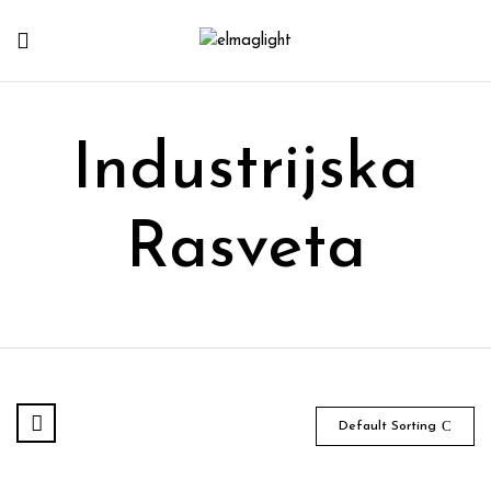
Industrijska
Rasveta
Default Sorting