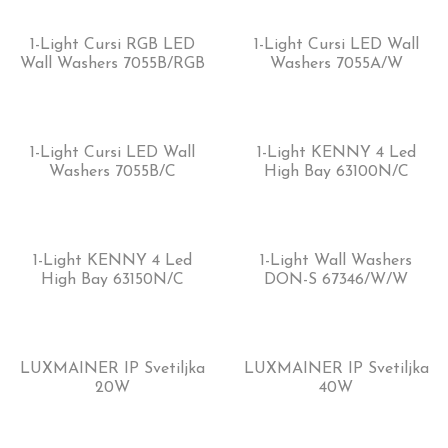
1-Light Cursi RGB LED
1-Light Cursi LED Wall
Wall Washers 7055B/RGB
Washers 7055A/W
1-Light Cursi LED Wall
1-Light KENNY 4 Led
Washers 7055B/C
High Bay 63100N/C
1-Light KENNY 4 Led
1-Light Wall Washers
High Bay 63150N/C
DON-S 67346/W/W
LUXMAINER IP Svetiljka
LUXMAINER IP Svetiljka
20W
40W