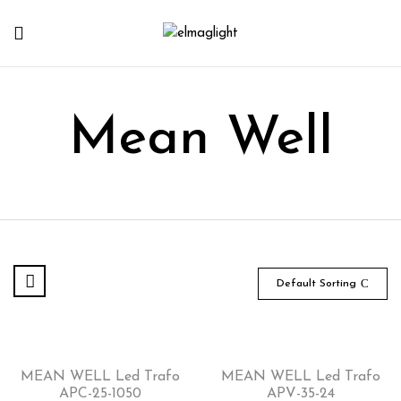
Mean Well
Default Sorting
MEAN WELL Led Trafo
MEAN WELL Led Trafo
APC-25-1050
APV-35-24