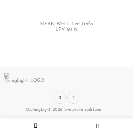
MEAN WELL Led Trafo
LPV-60-12
©ElmagLight, 2026, Sva prava zadržana