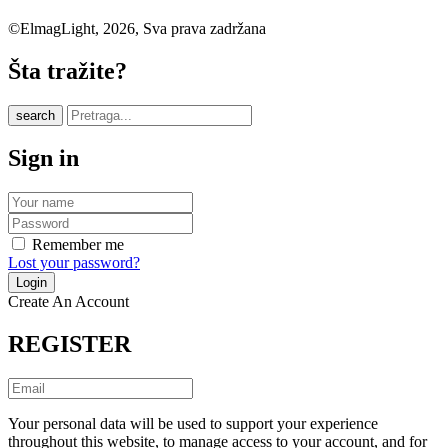
©ElmagLight, 2026, Sva prava zadržana
Šta tražite?
search
Sign in
Remember me
Lost your password?
Create An Account
REGISTER
Your personal data will be used to support your experience
throughout this website, to manage access to your account, and for