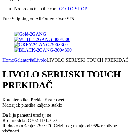
No products in the cart.
GO TO SHOP
Free Shipping on All
Orders Over $75
Home
Galanterija
Livolo
LIVOLO SERIJSKI TOUCH PREKIDAČ
LIVOLO SERIJSKI TOUCH
PREKIDAČ
Karakteristike: Prekidač za rasvetu
Materijal: plastika kaljeno staklo
Da li je pametni uređaj: ne
Broj modela: C702-11/12/13/15
Radno okruženje: -30 ~ 70 Celzijusa; manje od 95% relativne
vlažnosti