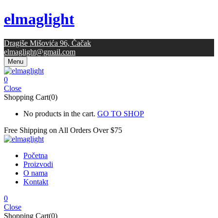
elmaglight
Dragiše Mišovića 96, Čačak
elmaglight@gmail.com
Menu
0
Close
Shopping Cart(0)
No products in the cart.
GO TO SHOP
Free Shipping on All
Orders Over $75
Početna
Proizvodi
O nama
Kontakt
0
Close
Shopping Cart(0)