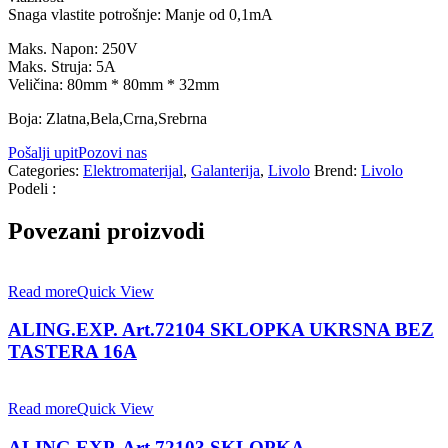
Snaga vlastite potrošnje: Manje od 0,1mA
Maks. Napon: 250V
Maks. Struja: 5A
Veličina: 80mm * 80mm * 32mm
Boja: Zlatna,Bela,Crna,Srebrna
Pošalji upit
Pozovi nas
Categories:
Elektromaterijal
,
Galanterija
,
Livolo
Brend:
Livolo
Podeli :
Povezani proizvodi
Read more
Quick View
ALING.EXP. Art.72104 SKLOPKA UKRSNA BEZ
TASTERA 16A
Read more
Quick View
ALING EXP. Art.72103 SKLOPKA