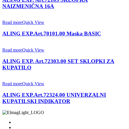
NAIZMENIČNA 16A
Read more
Quick View
ALING EXP.Art.70101.00 Maska BASIC
Read more
Quick View
ALING EXP. Art.72303.00 SET SKLOPKI ZA
KUPATILO
Read more
Quick View
ALING EXP.Art.72324.00 UNIVERZALNI
KUPATILSKI INDIKATOR