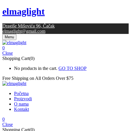
elmaglight
Dragiše Mišovića 96, Čačak
elmaglight@gmail.com
Menu
0
Close
Shopping Cart(0)
No products in the cart.
GO TO SHOP
Free Shipping on All
Orders Over $75
Početna
Proizvodi
O nama
Kontakt
0
Close
Shopping Cart(0)