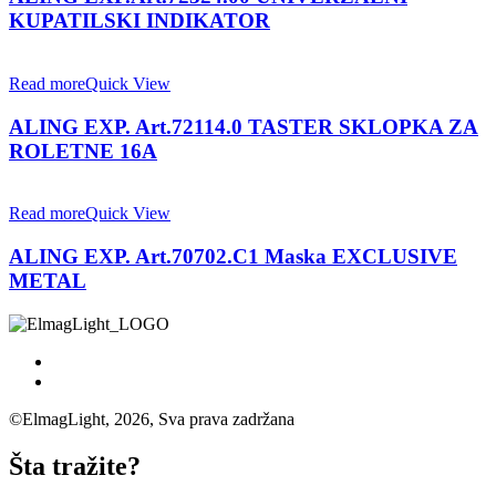
KUPATILSKI INDIKATOR
Read more
Quick View
ALING EXP. Art.72114.0 TASTER SKLOPKA ZA
ROLETNE 16A
Read more
Quick View
ALING EXP. Art.70702.C1 Maska EXCLUSIVE
METAL
©ElmagLight, 2026, Sva prava zadržana
Šta tražite?