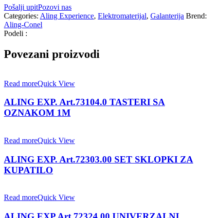
Pošalji upit
Pozovi nas
Categories:
Aling Experience
,
Elektromaterijal
,
Galanterija
Brend:
Aling-Conel
Podeli :
Povezani proizvodi
Read more
Quick View
ALING EXP. Art.73104.0 TASTERI SA
OZNAKOM 1M
Read more
Quick View
ALING EXP. Art.72303.00 SET SKLOPKI ZA
KUPATILO
Read more
Quick View
ALING EXP.Art.72324.00 UNIVERZALNI