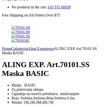
No products in the cart.
GO TO SHOP
Free Shipping on All
Orders Over $75
Home
Galanterija
Aling Experience
ALING EXP. Art.70101.SS
Maska BASIC
ALING EXP. Art.70101.SS
Maska BASIC
Maska BASIC
Za pokrivanje sklopa
Ugradnja na noseću prirubnicu utiskivanjem
Boja: Srebrna,Srebrno-Bela,Srebrno-Crna
Modul: 1M,2M,3M,4M,7M