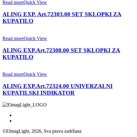
Read more
Quick View
ALING EXP. Art.72303.00 SET SKLOPKI ZA
KUPATILO
Read more
Quick View
ALING EXP.Art.72308.00 SET SKLOPKI ZA
KUPATILO
Read more
Quick View
ALING EXP.Art.72324.00 UNIVERZALNI
KUPATILSKI INDIKATOR
©ElmagLight, 2026, Sva prava zadržana