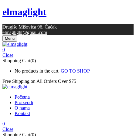
elmaglight
Dragiše Mišovića 96, Čačak
elmaglight@gmail.com
Menu
0
Close
Shopping Cart(0)
No products in the cart.
GO TO SHOP
Free Shipping on All
Orders Over $75
Početna
Proizvodi
O nama
Kontakt
0
Close
Shopping Cart(0)