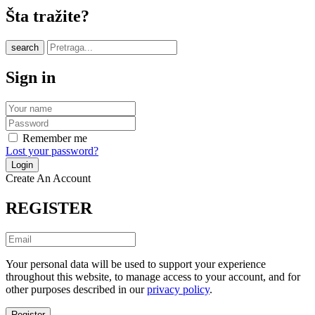
Šta tražite?
search
Sign in
Remember me
Lost your password?
Create An Account
REGISTER
Your personal data will be used to support your experience
throughout this website, to manage access to your account, and for
other purposes described in our
privacy policy
.