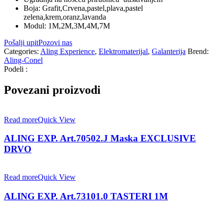
Boja: Grafit,Crvena,pastel,plava,pastel
zelena,krem,oranz,lavanda
Modul: 1M,2M,3M,4M,7M
Pošalji upit
Pozovi nas
Categories:
Aling Experience
,
Elektromaterijal
,
Galanterija
Brend:
Aling-Conel
Podeli :
Povezani proizvodi
Read more
Quick View
ALING EXP. Art.70502.J Maska EXCLUSIVE
DRVO
Read more
Quick View
ALING EXP. Art.73101.0 TASTERI 1M