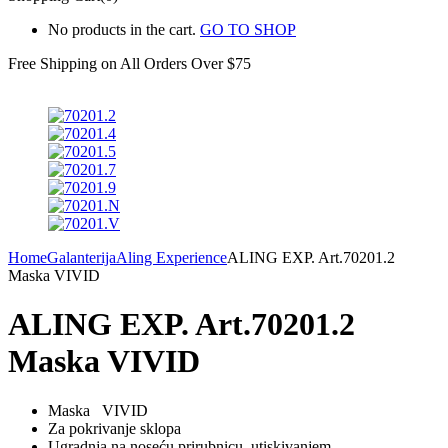
No products in the cart.
GO TO SHOP
Free Shipping on All
Orders Over $75
Home
Galanterija
Aling Experience
ALING EXP. Art.70201.2
Maska VIVID
ALING EXP. Art.70201.2
Maska VIVID
Maska VIVID
Za pokrivanje sklopa
Ugradnja na noseću prirubnicu utiskivanjem