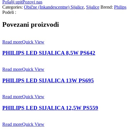
Pošalji upit
Pozovi nas
Categories:
Obične (Inkandescentne) Sijalice
,
Sijalice
Brend:
Philips
Podeli :
Povezani proizvodi
Read more
Quick View
PHILIPS LED SIJALICA 8,5W PS642
Read more
Quick View
PHILIPS LED SIJALICA 13W PS695
Read more
Quick View
PHILIPS LED SIJALICA 12,5W PS559
Read more
Quick View