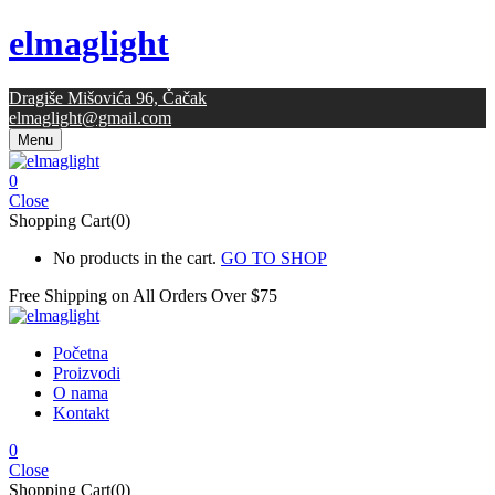
elmaglight
Dragiše Mišovića 96, Čačak
elmaglight@gmail.com
Menu
0
Close
Shopping Cart(0)
No products in the cart.
GO TO SHOP
Free Shipping on All
Orders Over $75
Početna
Proizvodi
O nama
Kontakt
0
Close
Shopping Cart(0)