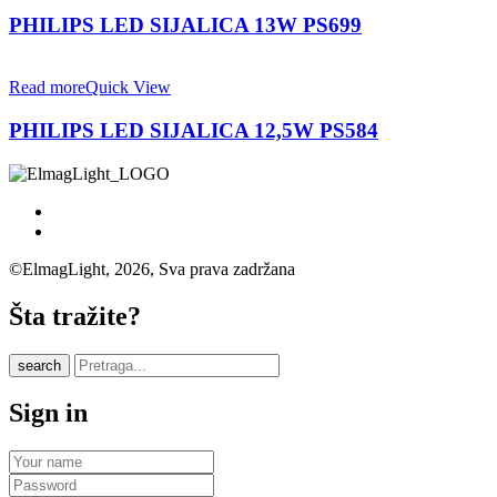
PHILIPS LED SIJALICA 13W PS699
Read more
Quick View
PHILIPS LED SIJALICA 12,5W PS584
©ElmagLight, 2026, Sva prava zadržana
Šta tražite?
search
Sign in