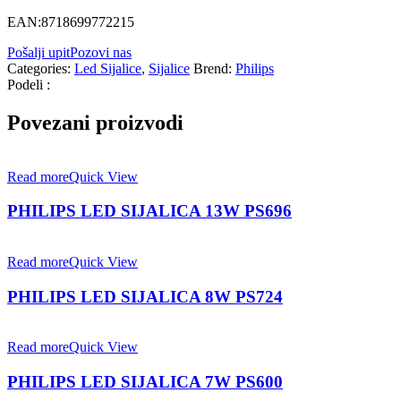
EAN:8718699772215
Pošalji upit
Pozovi nas
Categories:
Led Sijalice
,
Sijalice
Brend:
Philips
Podeli :
Povezani proizvodi
Read more
Quick View
PHILIPS LED SIJALICA 13W PS696
Read more
Quick View
PHILIPS LED SIJALICA 8W PS724
Read more
Quick View
PHILIPS LED SIJALICA 7W PS600