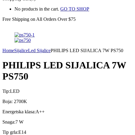
No products in the cart.
GO TO SHOP
Free Shipping on All
Orders Over $75
Home
Sijalice
Led Sijalice
PHILIPS LED SIJALICA 7W PS750
PHILIPS LED SIJALICA 7W
PS750
Tip:LED
Boja: 2700K
Energetska klasa:A++
Snaga:7 W
Tip grla:E14