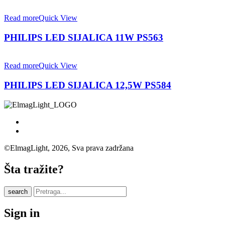
Read more
Quick View
PHILIPS LED SIJALICA 11W PS563
Read more
Quick View
PHILIPS LED SIJALICA 12,5W PS584
©ElmagLight, 2026, Sva prava zadržana
Šta tražite?
search
Sign in