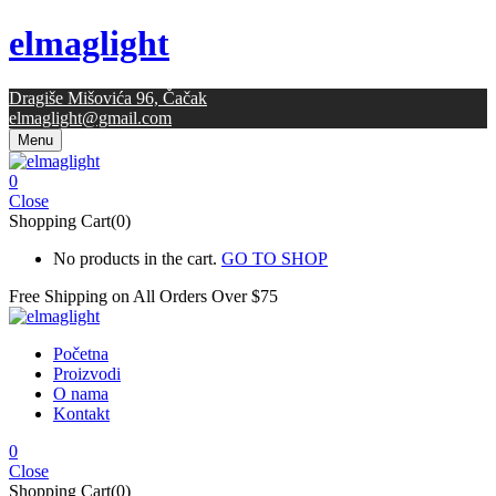
elmaglight
Dragiše Mišovića 96, Čačak
elmaglight@gmail.com
Menu
0
Close
Shopping Cart(0)
No products in the cart.
GO TO SHOP
Free Shipping on All
Orders Over $75
Početna
Proizvodi
O nama
Kontakt
0
Close
Shopping Cart(0)