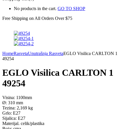
No products in the cart.
GO TO SHOP
Free Shipping on All
Orders Over $75
Home
Rasveta
Unutrašnja Rasveta
EGLO Visilica CARLTON 1
49254
EGLO Visilica CARLTON 1
49254
Visina: 1100mm
Ø: 310 mm
Tezina: 2,169 kg
Grlo: E27
Sijalica: E27
Materijal. celik/plastika
Boja: crna