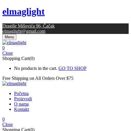
elmaglight
Dragiše Mišovića 96, Čačak
elmaglight@gmail.com
Menu
0
Close
Shopping Cart(0)
No products in the cart.
GO TO SHOP
Free Shipping on All
Orders Over $75
Početna
Proizvodi
O nama
Kontakt
0
Close
Shopping Cart(0)