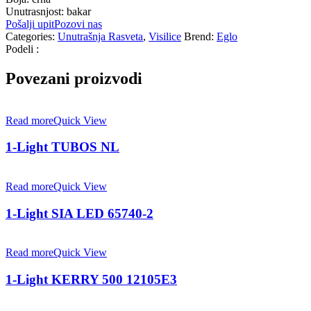
Unutrasnjost: bakar
Pošalji upit
Pozovi nas
Categories:
Unutrašnja Rasveta
,
Visilice
Brend:
Eglo
Podeli :
Povezani proizvodi
Read more
Quick View
1-Light TUBOS NL
Read more
Quick View
1-Light SIA LED 65740-2
Read more
Quick View
1-Light KERRY 500 12105E3