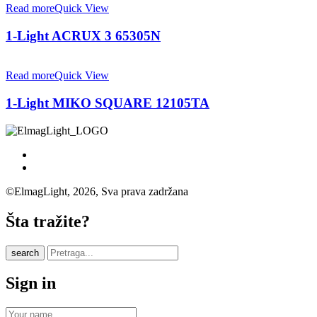
Read more
Quick View
1-Light ACRUX 3 65305N
Read more
Quick View
1-Light MIKO SQUARE 12105TA
©ElmagLight, 2026, Sva prava zadržana
Šta tražite?
search
Sign in