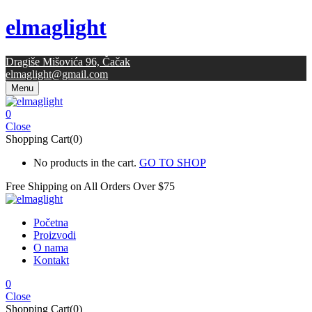
elmaglight
Dragiše Mišovića 96, Čačak
elmaglight@gmail.com
Menu
0
Close
Shopping Cart(0)
No products in the cart.
GO TO SHOP
Free Shipping on All
Orders Over $75
Početna
Proizvodi
O nama
Kontakt
0
Close
Shopping Cart(0)