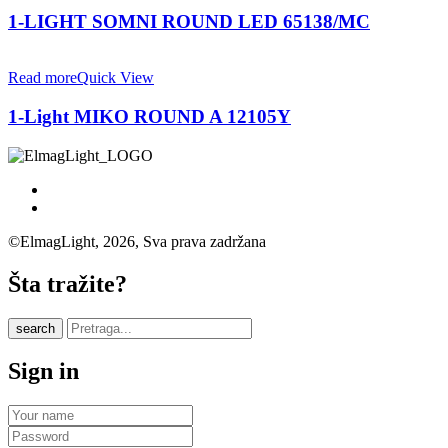
1-LIGHT SOMNI ROUND LED 65138/MC
Read more
Quick View
1-Light MIKO ROUND A 12105Y
©ElmagLight, 2026, Sva prava zadržana
Šta tražite?
search
Sign in