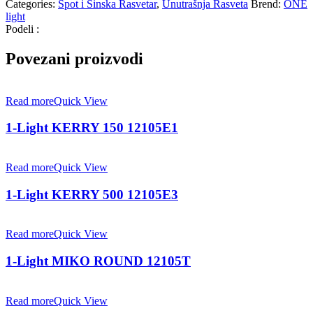
Categories:
Spot i Šinska Rasvetar
,
Unutrašnja Rasveta
Brend:
ONE
light
Podeli :
Povezani proizvodi
Read more
Quick View
1-Light KERRY 150 12105E1
Read more
Quick View
1-Light KERRY 500 12105E3
Read more
Quick View
1-Light MIKO ROUND 12105T
Read more
Quick View