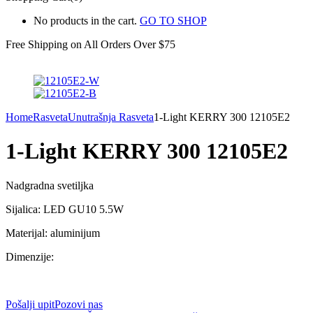
No products in the cart.
GO TO SHOP
Free Shipping on All
Orders Over $75
Home
Rasveta
Unutrašnja Rasveta
1-Light KERRY 300 12105E2
1-Light KERRY 300 12105E2
Nadgradna svetiljka
Sijalica: LED GU10 5.5W
Materijal: aluminijum
Dimenzije:
Pošalji upit
Pozovi nas