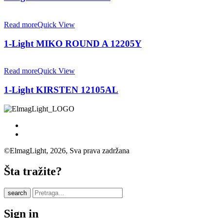
Read more
Quick View
1-Light MIKO ROUND A 12205Y
Read more
Quick View
1-Light KIRSTEN 12105AL
©ElmagLight, 2026, Sva prava zadržana
Šta tražite?
search
Sign in