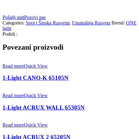
Pošalji upit
Pozovi nas
Categories:
Spot i Šinska Rasvetar
,
Unutrašnja Rasveta
Brend:
ONE
light
Podeli :
Povezani proizvodi
Read more
Quick View
1-Light CANO-K 65105N
Read more
Quick View
1-Light ACRUX WALL 65305N
Read more
Quick View
1-Light ACRUX 2 65205N