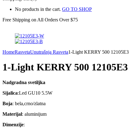
No products in the cart.
GO TO SHOP
Free Shipping on All
Orders Over $75
Home
Rasveta
Unutrašnja Rasveta
1-Light KERRY 500 12105E3
1-Light KERRY 500 12105E3
Nadgradna svetiljka
Sijalica
:Led GU10 5.5W
Boja
: bela,crno/zlatna
Materijal
: aluminijum
Dimenzije
: