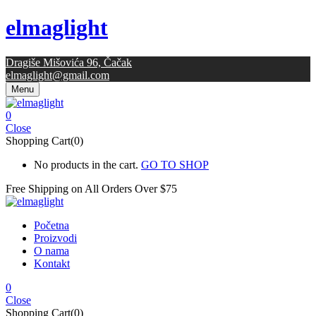
elmaglight
Dragiše Mišovića 96, Čačak
elmaglight@gmail.com
Menu
0
Close
Shopping Cart(0)
No products in the cart.
GO TO SHOP
Free Shipping on All
Orders Over $75
Početna
Proizvodi
O nama
Kontakt
0
Close
Shopping Cart(0)