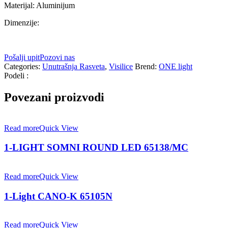
Materijal: Aluminijum
Dimenzije:
Pošalji upit
Pozovi nas
Categories:
Unutrašnja Rasveta
,
Visilice
Brend:
ONE light
Podeli :
Povezani proizvodi
Read more
Quick View
1-LIGHT SOMNI ROUND LED 65138/MC
Read more
Quick View
1-Light CANO-K 65105N
Read more
Quick View