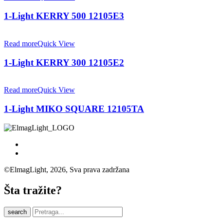
1-Light KERRY 500 12105E3
Read more
Quick View
1-Light KERRY 300 12105E2
Read more
Quick View
1-Light MIKO SQUARE 12105TA
©ElmagLight, 2026, Sva prava zadržana
Šta tražite?
search