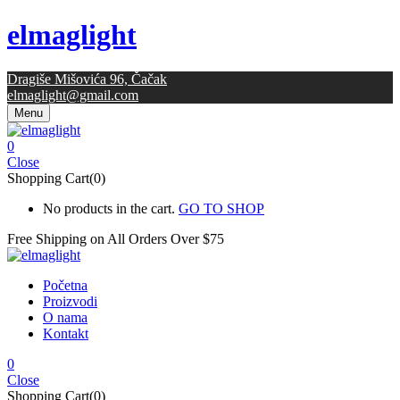
elmaglight
Dragiše Mišovića 96, Čačak
elmaglight@gmail.com
Menu
0
Close
Shopping Cart(0)
No products in the cart.
GO TO SHOP
Free Shipping on All
Orders Over $75
Početna
Proizvodi
O nama
Kontakt
0
Close
Shopping Cart(0)