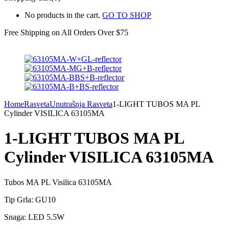
No products in the cart.
GO TO SHOP
Free Shipping on All
Orders Over $75
Home
Rasveta
Unutrašnja Rasveta
1-LIGHT TUBOS MA PL
Cylinder VISILICA 63105MA
1-LIGHT TUBOS MA PL
Cylinder VISILICA 63105MA
Tubos MA PL Visilica 63105MA
Tip Grla: GU10
Snaga: LED 5.5W