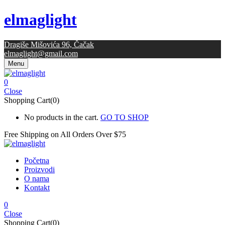
elmaglight
Dragiše Mišovića 96, Čačak
elmaglight@gmail.com
Menu
0
Close
Shopping Cart(0)
No products in the cart.
GO TO SHOP
Free Shipping on All
Orders Over $75
Početna
Proizvodi
O nama
Kontakt
0
Close
Shopping Cart(0)