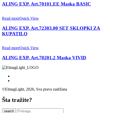
ALING EXP. Art.70101.EE Maska BASIC
Read more
Quick View
ALING EXP. Art.72303.00 SET SKLOPKI ZA
KUPATILO
Read more
Quick View
ALING EXP. Art.70201.2 Maska VIVID
©ElmagLight, 2026, Sva prava zadržana
Šta tražite?
search