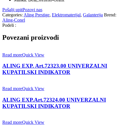
Pošalji upit
Pozovi nas
Categories:
Aling Prestige
,
Elektromaterijal
,
Galanterija
Brend:
Aling-Conel
Podeli :
Povezani proizvodi
Read more
Quick View
ALING EXP. Art.72323.00 UNIVERZALNI
KUPATILSKI INDIKATOR
Read more
Quick View
ALING EXP.Art.72324.00 UNIVERZALNI
KUPATILSKI INDIKATOR
Read more
Quick View