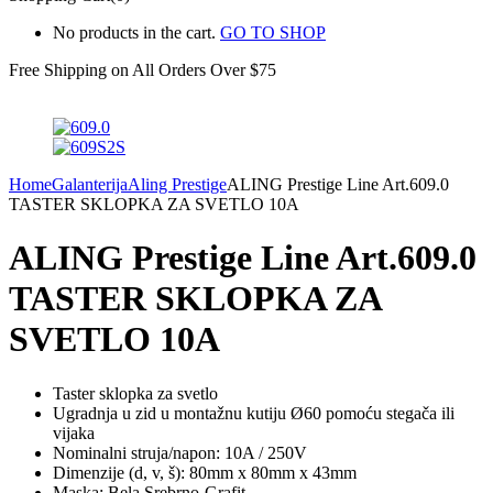
No products in the cart.
GO TO SHOP
Free Shipping on All
Orders Over $75
Home
Galanterija
Aling Prestige
ALING Prestige Line Art.609.0
TASTER SKLOPKA ZA SVETLO 10A
ALING Prestige Line Art.609.0
TASTER SKLOPKA ZA
SVETLO 10A
Taster sklopka za svetlo
Ugradnja u zid u montažnu kutiju Ø60 pomoću stegača ili
vijaka
Nominalni struja/napon: 10A / 250V
Dimenzije (d, v, š): 80mm x 80mm x 43mm
Maska: Bela,Srebrno-Grafit