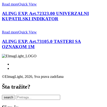
Read more
Quick View
ALING EXP. Art.72323.00 UNIVERZALNI
KUPATILSKI INDIKATOR
Read more
Quick View
ALING EXP. Art.73105.0 TASTERI SA
OZNAKOM 1M
©ElmagLight, 2026, Sva prava zadržana
Šta tražite?
search