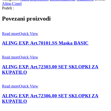
Aling-Conel
Podeli :
Povezani proizvodi
Read more
Quick View
ALING EXP. Art.70101.SS Maska BASIC
Read more
Quick View
ALING EXP. Art.72303.00 SET SKLOPKI ZA
KUPATILO
Read more
Quick View
ALING EXP. Art.72306.00 SET SKLOPKI ZA
KUPATILO