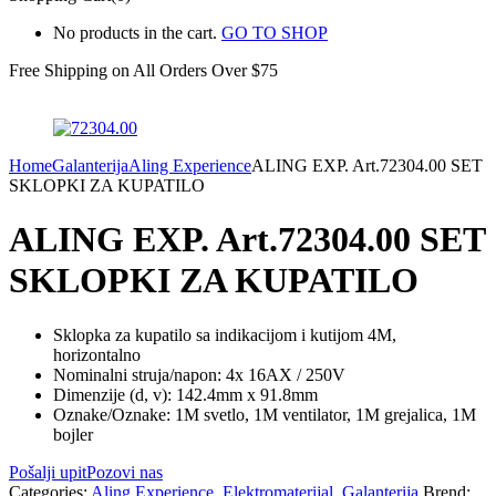
No products in the cart.
GO TO SHOP
Free Shipping on All
Orders Over $75
Home
Galanterija
Aling Experience
ALING EXP. Art.72304.00 SET
SKLOPKI ZA KUPATILO
ALING EXP. Art.72304.00 SET
SKLOPKI ZA KUPATILO
Sklopka za kupatilo sa indikacijom i kutijom 4M,
horizontalno
Nominalni struja/napon: 4x 16AX / 250V
Dimenzije (d, v): 142.4mm x 91.8mm
Oznake/Oznake: 1M svetlo, 1M ventilator, 1M grejalica, 1M
bojler
Pošalji upit
Pozovi nas
Categories:
Aling Experience
,
Elektromaterijal
,
Galanterija
Brend: