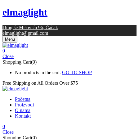
elmaglight
Dragiše Mišovića 96, Čačak
elmaglight@gmail.com
Menu
0
Close
Shopping Cart(0)
No products in the cart.
GO TO SHOP
Free Shipping on All
Orders Over $75
Početna
Proizvodi
O nama
Kontakt
0
Close
Shopping Cart(0)