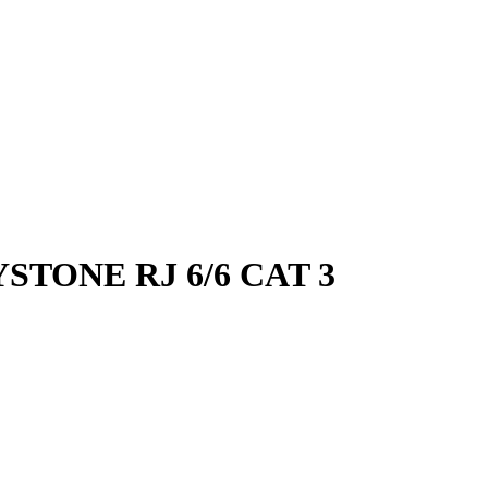
STONE RJ 6/6 CAT 3