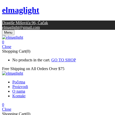
elmaglight
Dragiše Mišovića 96, Čačak
elmaglight@gmail.com
Menu
0
Close
Shopping Cart(0)
No products in the cart.
GO TO SHOP
Free Shipping on All
Orders Over $75
Početna
Proizvodi
O nama
Kontakt
0
Close
Shopping Cart(0)