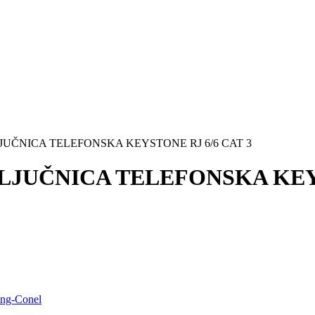
IKLJUČNICA TELEFONSKA KEYSTONE RJ 6/6 CAT 3
IKLJUČNICA TELEFONSKA KEY
ing-Conel