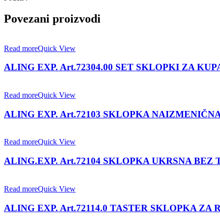
Povezani proizvodi
Read more
Quick View
ALING EXP. Art.72304.00 SET SKLOPKI ZA KU
Read more
Quick View
ALING EXP. Art.72103 SKLOPKA NAIZMENIČNA
Read more
Quick View
ALING.EXP. Art.72104 SKLOPKA UKRSNA BEZ 
Read more
Quick View
ALING EXP. Art.72114.0 TASTER SKLOPKA ZA