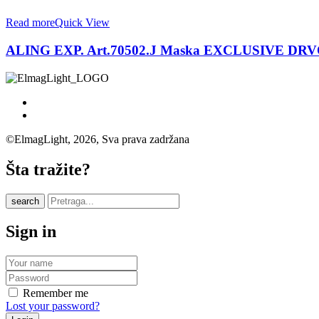
Read more
Quick View
ALING EXP. Art.70502.J Maska EXCLUSIVE DR
©ElmagLight, 2026, Sva prava zadržana
Šta tražite?
search
Sign in
Remember me
Lost your password?