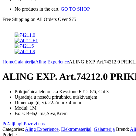
No products in the cart.
GO TO SHOP
Free Shipping on All
Orders Over $75
Home
Galanterija
Aling Experience
ALING EXP. Art.74212.0 PR
ALING EXP. Art.74212.0 PR
Priključnica telefonska Keystone RJ12 6/6, Cat 3
Ugradnja u noseću prirubnicu utiskivanjem
Dimenzije (d, v): 22.2mm x 45mm
Modul: 1M
Boja: Bela,Crna,Siva,Krem
Pošalji upit
Pozovi nas
Categories:
Aling Experience
,
Elektromaterijal
,
Galanterija
Brend:
Al
Podeli :