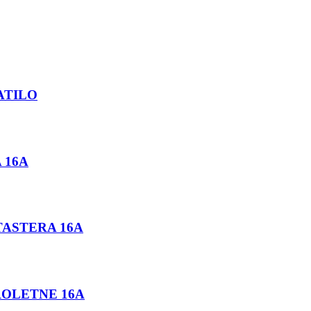
PATILO
 16A
TASTERA 16A
 ROLETNE 16A