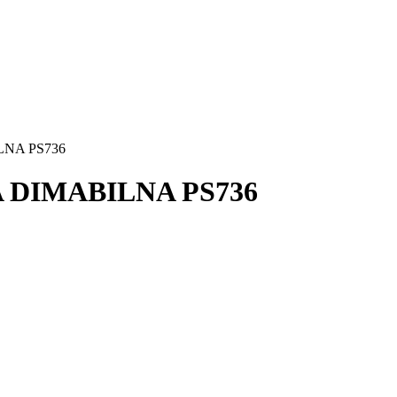
LNA PS736
A DIMABILNA PS736