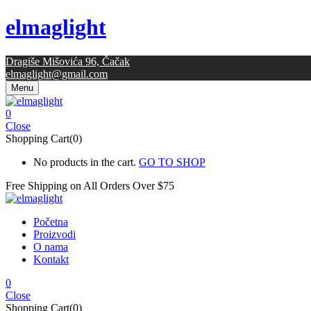
elmaglight
Dragiše Mišovića 96, Čačak
elmaglight@gmail.com
Menu
0
Close
Shopping Cart(0)
No products in the cart.
GO TO SHOP
Free Shipping on All
Orders Over $75
Početna
Proizvodi
O nama
Kontakt
0
Close
Shopping Cart(0)