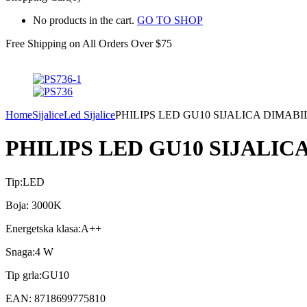
No products in the cart.
GO TO SHOP
Free Shipping on All
Orders Over $75
Home
Sijalice
Led Sijalice
PHILIPS LED GU10 SIJALICA DIMABI
PHILIPS LED GU10 SIJALIC
Tip:LED
Boja: 3000K
Energetska klasa:A++
Snaga:4 W
Tip grla:GU10
EAN: 8718699775810