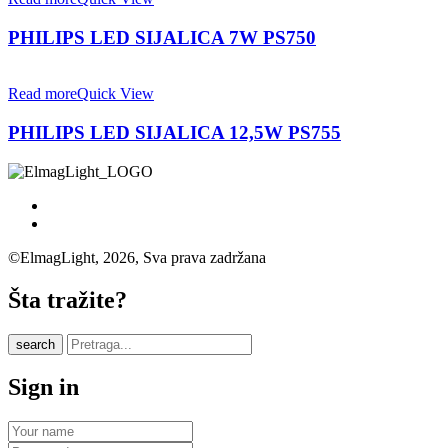
PHILIPS LED SIJALICA 7W PS750
Read more
Quick View
PHILIPS LED SIJALICA 12,5W PS755
©ElmagLight, 2026, Sva prava zadržana
Šta tražite?
search
Sign in