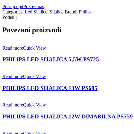
Pošalji upit
Pozovi nas
Categories:
Led Sijalice
,
Sijalice
Brend:
Philips
Podeli :
Povezani proizvodi
Read more
Quick View
PHILIPS LED SIJALICA 5,5W PS725
Read more
Quick View
PHILIPS LED SIJALICA 13W PS695
Read more
Quick View
PHILIPS LED SIJALICA 12W DIMABILNA PS759
Read more
Quick View