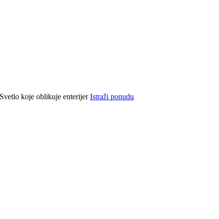
Svetlo koje oblikuje enterijer
Istraži ponudu