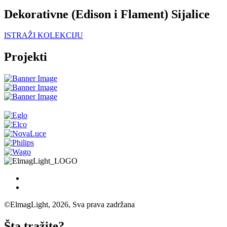
Dekorativne (Edison i Flament) Sijalice
ISTRAŽI KOLEKCIJU
Projekti
©ElmagLight, 2026, Sva prava zadržana
Šta tražite?