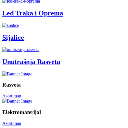
Led Traka i Oprema
Sijalice
Unutrašnja Rasveta
Rasveta
Asortiman
Elektromaterijal
Asortiman