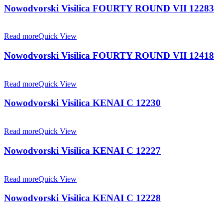
Nowodvorski Visilica FOURTY ROUND VII 12283
Read more
Quick View
Nowodvorski Visilica FOURTY ROUND VII 12418
Read more
Quick View
Nowodvorski Visilica KENAI C 12230
Read more
Quick View
Nowodvorski Visilica KENAI C 12227
Read more
Quick View
Nowodvorski Visilica KENAI C 12228