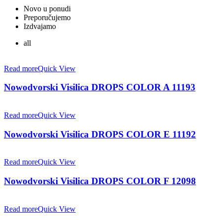
Novo u ponudi
Preporučujemo
Izdvajamo
all
Read more
Quick View
Nowodvorski Visilica DROPS COLOR A 11193
Read more
Quick View
Nowodvorski Visilica DROPS COLOR E 11192
Read more
Quick View
Nowodvorski Visilica DROPS COLOR F 12098
Read more
Quick View