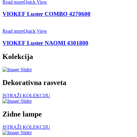
Read more
Quick View
VIOKEF Luster COMBO 4270600
Read more
Quick View
VIOKEF Luster NAOMI 4301800
Kolekcija
Dekorativna rasveta
ISTRAŽI KOLEKCIJU
Zidne lampe
ISTRAŽI KOLEKCIJU