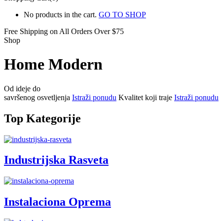
No products in the cart.
GO TO SHOP
Free Shipping on All
Orders Over $75
Shop
Home Modern
Od ideje do
savršenog osvetljenja
Istraži ponudu
Kvalitet koji traje
Istraži ponudu
Top Kategorije
Industrijska Rasveta
Instalaciona Oprema