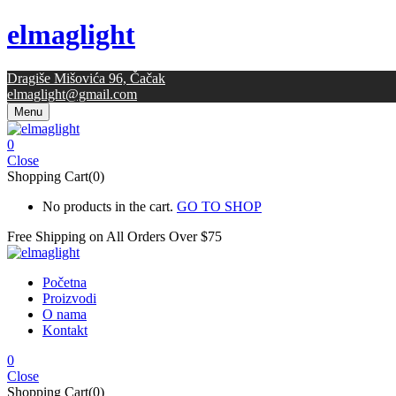
elmaglight
Dragiše Mišovića 96, Čačak
elmaglight@gmail.com
Menu
0
Close
Shopping Cart(0)
No products in the cart.
GO TO SHOP
Free Shipping on All
Orders Over $75
Početna
Proizvodi
O nama
Kontakt
0
Close
Shopping Cart(0)