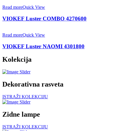
Read more
Quick View
VIOKEF Luster COMBO 4270600
Read more
Quick View
VIOKEF Luster NAOMI 4301800
Kolekcija
Dekorativna rasveta
ISTRAŽI KOLEKCIJU
Zidne lampe
ISTRAŽI KOLEKCIJU