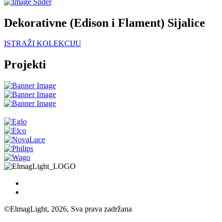
Dekorativne (Edison i Flament) Sijalice
ISTRAŽI KOLEKCIJU
Projekti
©ElmagLight, 2026, Sva prava zadržana