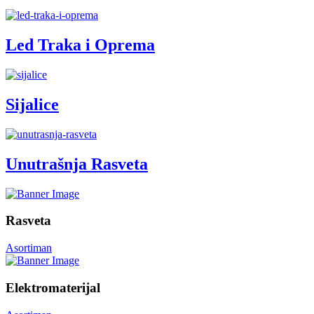
Led Traka i Oprema
Sijalice
Unutrašnja Rasveta
Rasveta
Asortiman
Elektromaterijal