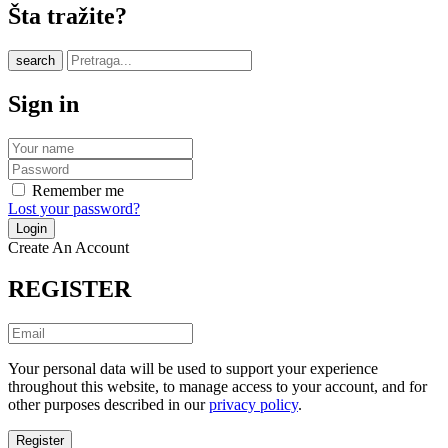
Šta tražite?
search
Sign in
Remember me
Lost your password?
Create An Account
REGISTER
Your personal data will be used to support your experience
throughout this website, to manage access to your account, and for
other purposes described in our
privacy policy
.