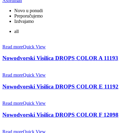
Asortiman
Novo u ponudi
Preporučujemo
Izdvajamo
all
Read more
Quick View
Nowodvorski Visilica DROPS COLOR A 11193
Read more
Quick View
Nowodvorski Visilica DROPS COLOR E 11192
Read more
Quick View
Nowodvorski Visilica DROPS COLOR F 12098
Read more
Quick View