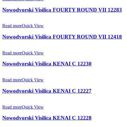
Nowodvorski Visilica FOURTY ROUND VII 12283
Read more
Quick View
Nowodvorski Visilica FOURTY ROUND VII 12418
Read more
Quick View
Nowodvorski Visilica KENAI C 12230
Read more
Quick View
Nowodvorski Visilica KENAI C 12227
Read more
Quick View
Nowodvorski Visilica KENAI C 12228