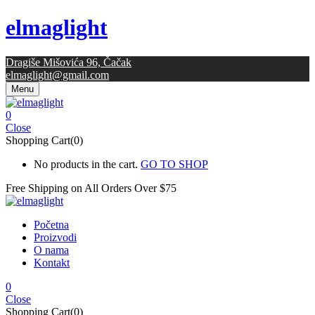
elmaglight
Dragiše Mišovića 96, Čačak
elmaglight@gmail.com
Menu
0
Close
Shopping Cart(0)
No products in the cart.
GO TO SHOP
Free Shipping on All
Orders Over $75
Početna
Proizvodi
O nama
Kontakt
0
Close
Shopping Cart(0)