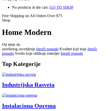
No products in the cart.
GO TO SHOP
Free Shipping on All
Orders Over $75
Shop
Home Modern
Od ideje do
savršenog osvetljenja
Istraži ponudu
Kvalitet koji traje
Istraži
ponudu
Svetlo koje oblikuje enterijer
Istraži ponudu
Top Kategorije
Industrijska Rasveta
Instalaciona Oprema